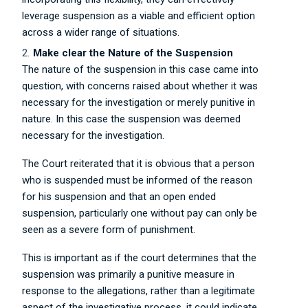
leverage suspension as a viable and efficient option
across a wider range of situations.
Make clear the Nature of the Suspension
The nature of the suspension in this case came into
question, with concerns raised about whether it was
necessary for the investigation or merely punitive in
nature. In this case the suspension was deemed
necessary for the investigation.
The Court reiterated that it is obvious that a person
who is suspended must be informed of the reason
for his suspension and that an open ended
suspension, particularly one without pay can only be
seen as a severe form of punishment.
This is important as if the court determines that the
suspension was primarily a punitive measure in
response to the allegations, rather than a legitimate
aspect of the investigative process, it could indicate