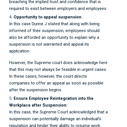
breaching the implied trust and confidence that is
required to exist between employers and employees.
Opportunity to appeal suspension.
In this case Dunne J stated that along with being
informed of their suspension, employees should
also be afforded an opportunity to explain why a
suspension is not warranted and appeal its
application.
However, the Supreme court does acknowledge here
that this may not always be feasible in urgent cases.
In these cases, however, the court directs
companies to offer an appeal as soon as possible
after the suspension begins.
Ensure Employee Reintegration into the
Workplace after Suspension:
In this case, the Supreme Court acknowledged that a
suspension can potentially damage an individual’s
reputation and hinder their ability to resume work