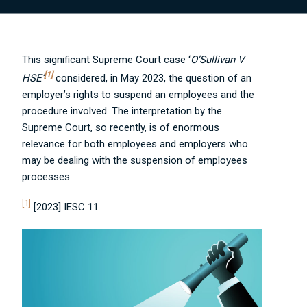
This significant Supreme Court case ‘
O’Sullivan V
[1]
HSE’
considered, in May 2023, the question of an
employer’s rights to suspend an employees and the
procedure involved.
The interpretation by the
Supreme Court, so recently, is of enormous
relevance for both employees and employers who
may be dealing with the suspension of employees
processes.
[1]
[2023] IESC 11