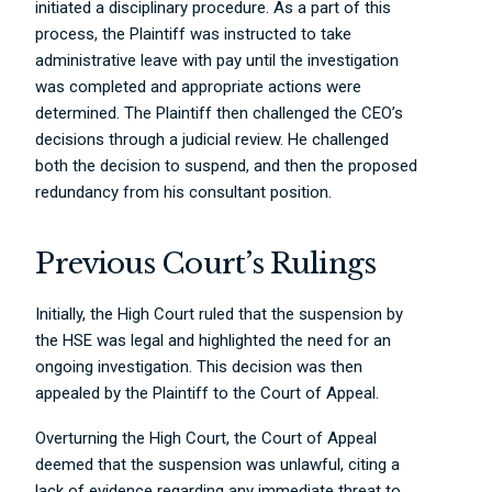
initiated a disciplinary procedure. As a part of this
process, the Plaintiff was instructed to take
administrative leave with pay until the investigation
was completed and appropriate actions were
determined. The Plaintiff then challenged the CEO’s
decisions through a judicial review. He challenged
both the decision to suspend, and then the proposed
redundancy from his consultant position.
Previous Court’s Rulings
Initially, the High Court ruled that the suspension by
the HSE was legal and highlighted the need for an
ongoing investigation. This decision was then
appealed by the Plaintiff to the Court of Appeal.
Overturning the High Court, the Court of Appeal
deemed that the suspension was unlawful, citing a
lack of evidence regarding any immediate threat to