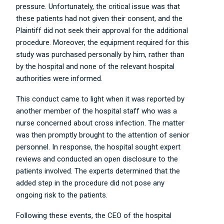
pressure. Unfortunately, the critical issue was that
these patients had not given their consent, and the
Plaintiff did not seek their approval for the additional
procedure. Moreover, the equipment required for this
study was purchased personally by him, rather than
by the hospital and none of the relevant hospital
authorities were informed.
This conduct came to light when it was reported by
another member of the hospital staff who was a
nurse concerned about cross infection. The matter
was then promptly brought to the attention of senior
personnel. In response, the hospital sought expert
reviews and conducted an open disclosure to the
patients involved. The experts determined that the
added step in the procedure did not pose any
ongoing risk to the patients.
Following these events, the CEO of the hospital