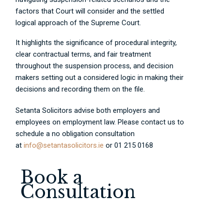
factors that Court will consider and the settled
logical approach of the Supreme Court.
It highlights the significance of procedural integrity,
clear contractual terms, and fair treatment
throughout the suspension process, and decision
makers setting out a considered logic in making their
decisions and recording them on the file.
Setanta Solicitors advise both employers and
employees on employment law. Please contact us to
schedule a no obligation consultation
at
info@setantasolicitors.ie
or 01 215 0168
Book a
Consultation