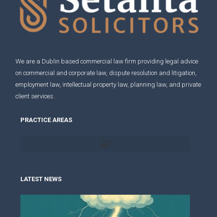
We are a Dublin based commercial law firm providing legal advice
on
commercial and corporate law
,
dispute resolution and litigation
,
employment law
,
intellectual property law
,
planning law
, and
private
client services
.
PRACTICE AREAS
LATEST NEWS
Pen
und