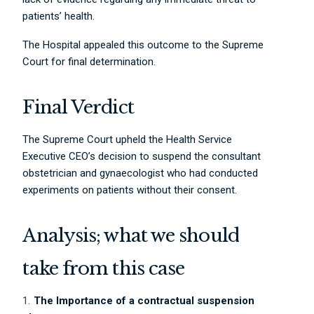
patients’ health.
The Hospital appealed this outcome to the Supreme
Court for final determination.
Final Verdict
The Supreme Court upheld the Health Service
Executive CEO’s decision to suspend the consultant
obstetrician and gynaecologist who had conducted
experiments on patients without their consent.
Analysis; what we should
take from this case
The Importance of a contractual suspension