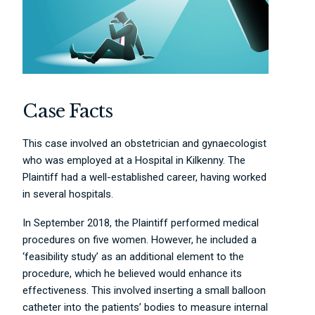
Case Facts
This case involved an obstetrician and gynaecologist
who was employed at a Hospital in Kilkenny. The
Plaintiff had a well-established career, having worked
in several hospitals.
In September 2018, the Plaintiff performed medical
procedures on five women. However, he included a
‘feasibility study’ as an additional element to the
procedure, which he believed would enhance its
effectiveness. This involved inserting a small balloon
catheter into the patients’ bodies to measure internal