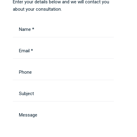
Enter your details below and we will contact you
about your consultation.
Name *
Email *
Phone
Subject
Message