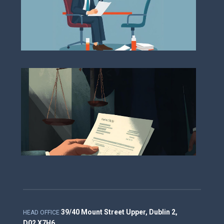
Deb
Col
and
Enf
Pro
39/40 Mount Street Upper, Dublin 2,
HEAD OFFICE
D02 X7H6