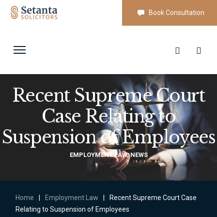
Book Consultation
Recent Supreme Court
Case Relating to
Suspension of Employees
EMPLOYMENT LAW
,
NEWS
Home
|
Employment Law
|
Recent Supreme Court Case
Relating to Suspension of Employees