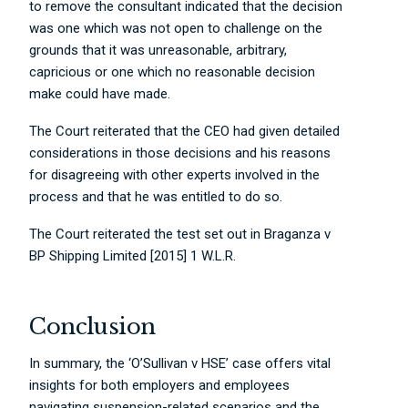
to remove the consultant indicated that the decision
was one which was not open to challenge on the
grounds that it was unreasonable, arbitrary,
capricious or one which no reasonable decision
make could have made.
The Court reiterated that the CEO had given detailed
considerations in those decisions and his reasons
for disagreeing with other experts involved in the
process and that he was entitled to do so.
The Court reiterated the test set out in Braganza v
BP Shipping Limited [2015] 1 W.L.R.
Conclusion
In summary, the ‘O’Sullivan v HSE’ case offers vital
insights for both employers and employees
navigating suspension-related scenarios and the