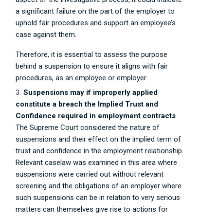
a significant failure on the part of the employer to
uphold fair procedures and support an employee’s
case against them.
Therefore, it is essential to assess the purpose
behind a suspension to ensure it aligns with fair
procedures, as an employee or employer.
Suspensions may if improperly applied
constitute a breach the Implied Trust and
Confidence required in employment contracts
The Supreme Court considered the nature of
suspensions and their effect on the implied term of
trust and confidence in the employment relationship.
Relevant caselaw was examined in this area where
suspensions were carried out without relevant
screening and the obligations of an employer where
such suspensions can be in relation to very serious
matters can themselves give rise to actions for