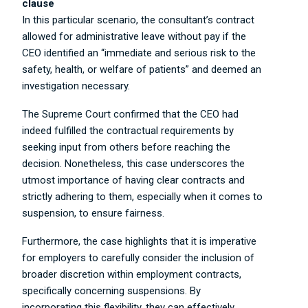
clause
In this particular scenario, the consultant’s contract
allowed for administrative leave without pay if the
CEO identified an “immediate and serious risk to the
safety, health, or welfare of patients” and deemed an
investigation necessary.
The Supreme Court confirmed that the CEO had
indeed fulfilled the contractual requirements by
seeking input from others before reaching the
decision. Nonetheless, this case underscores the
utmost importance of having clear contracts and
strictly adhering to them, especially when it comes to
suspension, to ensure fairness.
Furthermore, the case highlights that it is imperative
for employers to carefully consider the inclusion of
broader discretion within employment contracts,
specifically concerning suspensions. By
incorporating this flexibility, they can effectively