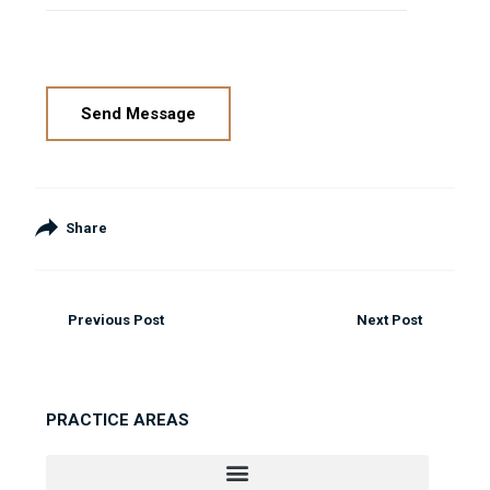
Please leave this field empty.
Share
Previous Post
Next Post
PRACTICE AREAS