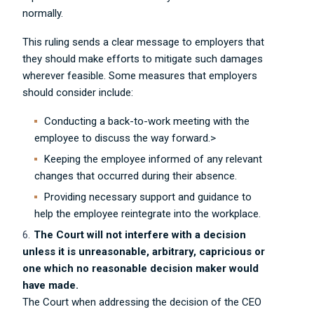
normally.
This ruling sends a clear message to employers that
they should make efforts to mitigate such damages
wherever feasible. Some measures that employers
should consider include:
Conducting a back-to-work meeting with the
employee to discuss the way forward.>
Keeping the employee informed of any relevant
changes that occurred during their absence.
Providing necessary support and guidance to
help the employee reintegrate into the workplace.
The Court will not interfere with a decision
unless it is unreasonable, arbitrary, capricious or
one which no reasonable decision maker would
have made.
The Court when addressing the decision of the CEO