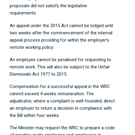
proposals did not satisfy the legislative
requirements.
An appeal under the 2015 Act cannot be lodged until
two weeks after the commencement of the internal
appeal process providing for within the employer’s
remote working policy.
An employee cannot be penalised for requesting to
remote work. This will also be subject to the Unfair
Dismissals Act 1977 to 2015.
Compensation for a successful appeal in the WRC
cannot exceed 4 weeks remuneration. The
adjudicator, where a complaint is well-founded, direct
an employer to return a decision in compliance with
the Bill within four weeks.
The Minister may request the WRC to prepare a code
of practice guide employers and employees in