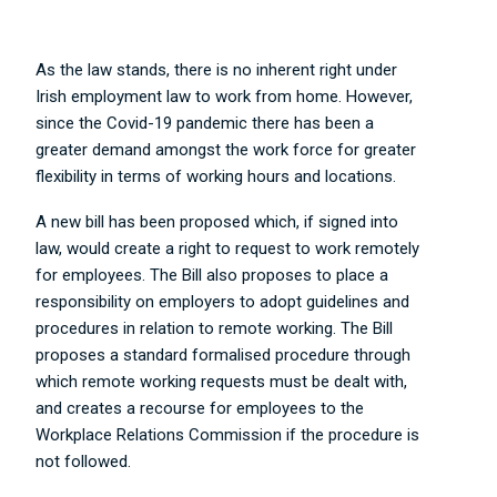
As the law stands, there is no inherent right under
Irish employment law to work from home. However,
since the Covid-19 pandemic there has been a
greater demand amongst the work force for greater
flexibility in terms of working hours and locations.
A new bill has been proposed which, if signed into
law, would create a right to request to work remotely
for employees. The Bill also proposes to place a
responsibility on employers to adopt guidelines and
procedures in relation to remote working. The Bill
proposes a standard formalised procedure through
which remote working requests must be dealt with,
and creates a recourse for employees to the
Workplace Relations Commission if the procedure is
not followed.