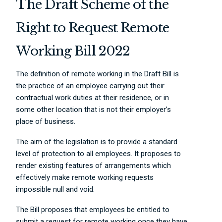
The Draft Scheme of the
Right to Request Remote
Working Bill 2022
The definition of remote working in the Draft Bill is
the practice of an employee carrying out their
contractual work duties at their residence, or in
some other location that is not their employer’s
place of business.
The aim of the legislation is to provide a standard
level of protection to all employees. It proposes to
render existing features of arrangements which
effectively make remote working requests
impossible null and void.
The Bill proposes that employees be entitled to
submit a request for remote working once they have