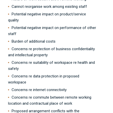
Cannot reorganise work among existing staff
Potential negative impact on product/service
quality
Potential negative impact on performance of other
staff
Burden of additional costs
Concerns re protection of business confidentiality
and intellectual property
Concerns re suitability of workspace re health and
safety
Concerns re data protection in proposed
workspace
Concerns re internet connectivity
Concerns re commute between remote working
location and contractual place of work
Proposed arrangement conflicts with the