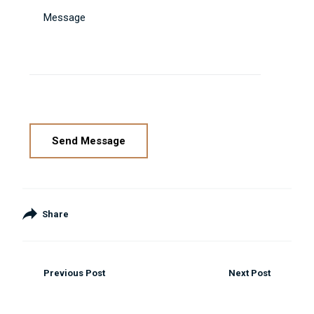
Message
Please leave this field empty.
Share
Previous Post
Next Post