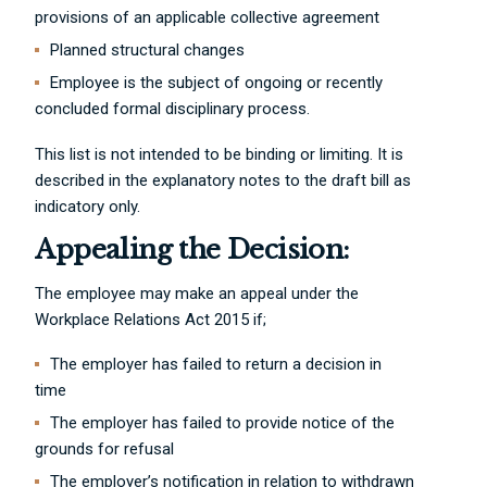
provisions of an applicable collective agreement
Planned structural changes
Employee is the subject of ongoing or recently
concluded formal disciplinary process.
This list is not intended to be binding or limiting. It is
described in the explanatory notes to the draft bill as
indicatory only.
Appealing the Decision:
The employee may make an appeal under the
Workplace Relations Act 2015 if;
The employer has failed to return a decision in
time
The employer has failed to provide notice of the
grounds for refusal
The employer’s notification in relation to withdrawn