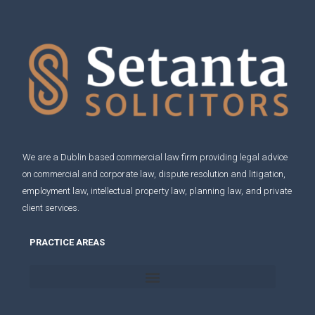
We are a Dublin based commercial law firm providing legal advice
on
commercial and corporate law
,
dispute resolution and litigation
,
employment law
,
intellectual property law
,
planning law
, and
private
client services
.
PRACTICE AREAS