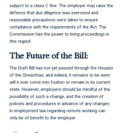
subject to a class C fine. The employer may raise the
defence that due diligence was exercised and
reasonable precautions were taken to ensure
compliance with the requirements of the Act. The
Commission has the power to bring proceedings in
this regard.
The Future of the Bill:
The Draft Bill has not yet passed through the Houses
of the Oireachtas, and indeed, it remains to be seen
will it ever come into fruition or remain in its current
state. However, employers should be mindful of the
possibility of such a change, and the creation of
policies and procedures in advance of any changes
in employment law regarding remote working can
only be of benefit to the employer.