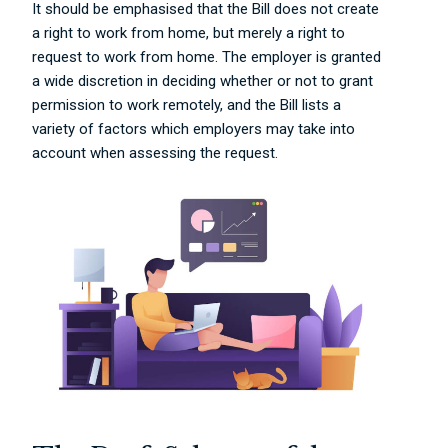
It should be emphasised that the Bill does not create
a right to work from home, but merely a right to
request to work from home. The employer is granted
a wide discretion in deciding whether or not to grant
permission to work remotely, and the Bill lists a
variety of factors which employers may take into
account when assessing the request.