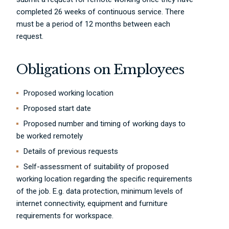
completed 26 weeks of continuous service. There
must be a period of 12 months between each
request.
Obligations on Employees
Proposed working location
Proposed start date
Proposed number and timing of working days to
be worked remotely
Details of previous requests
Self-assessment of suitability of proposed
working location regarding the specific requirements
of the job. E.g. data protection, minimum levels of
internet connectivity, equipment and furniture
requirements for workspace.