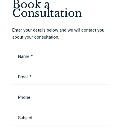
Book a
Consultation
Enter your details below and we will contact you
about your consultation.
Name *
Email *
Phone
Subject