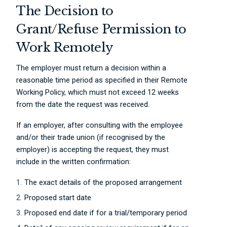
The Decision to
Grant/Refuse Permission to
Work Remotely
The employer must return a decision within a
reasonable time period as specified in their Remote
Working Policy, which must not exceed 12 weeks
from the date the request was received.
If an employer, after consulting with the employee
and/or their trade union (if recognised by the
employer) is accepting the request, they must
include in the written confirmation:
The exact details of the proposed arrangement
Proposed start date
Proposed end date if for a trial/temporary period