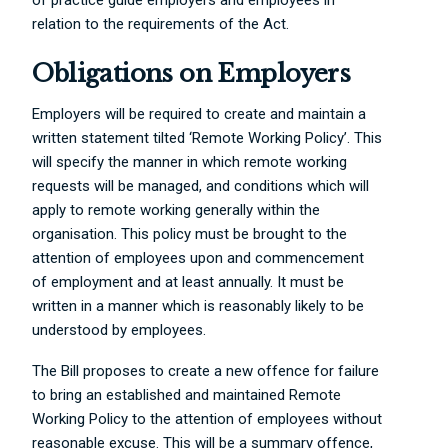
relation to the requirements of the Act.
Obligations on Employers
Employers will be required to create and maintain a
written statement tilted ‘Remote Working Policy’. This
will specify the manner in which remote working
requests will be managed, and conditions which will
apply to remote working generally within the
organisation. This policy must be brought to the
attention of employees upon and commencement
of employment and at least annually. It must be
written in a manner which is reasonably likely to be
understood by employees.
The Bill proposes to create a new offence for failure
to bring an established and maintained Remote
Working Policy to the attention of employees without
reasonable excuse. This will be a summary offence,