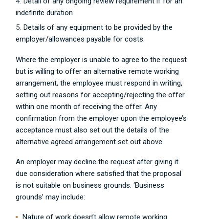
Detail of any ongoing review requirement if for an
indefinite duration
Details of any equipment to be provided by the
employer/allowances payable for costs.
Where the employer is unable to agree to the request
but is willing to offer an alternative remote working
arrangement, the employee must respond in writing,
setting out reasons for accepting/rejecting the offer
within one month of receiving the offer. Any
confirmation from the employer upon the employee’s
acceptance must also set out the details of the
alternative agreed arrangement set out above.
An employer may decline the request after giving it
due consideration where satisfied that the proposal
is not suitable on business grounds. ‘Business
grounds’ may include:
Nature of work doesn’t allow remote working