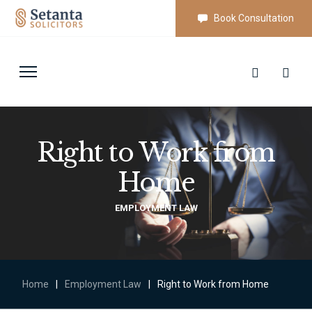
Book Consultation
Right to Work from
Home
EMPLOYMENT LAW
Home
|
Employment Law
|
Right to Work from Home